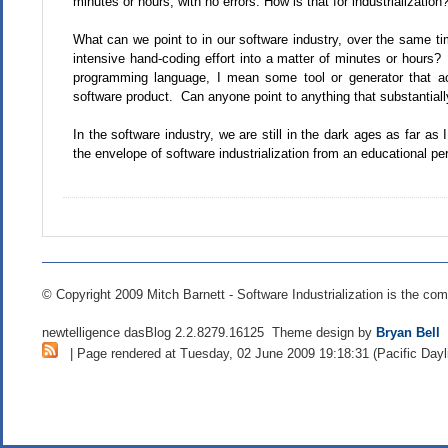
minutes or hours, with no errors. How is that for industrialization
What can we point to in our software industry, over the same 
intensive hand-coding effort into a matter of minutes or hour
programming language, I mean some tool or generator that act
software product. Can anyone point to anything that substantiall
In the software industry, we are still in the dark ages as far as
the envelope of software industrialization from an educational pe
© Copyright 2009 Mitch Barnett - Software Industrialization is the com
newtelligence dasBlog 2.2.8279.16125 Theme design by
Bryan Bell
| Page rendered at Tuesday, 02 June 2009 19:18:31 (Pacific Dayl