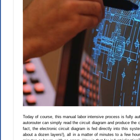
Today of course, this manual labor intensive process is fully a
autorouter can simply read the circuit diagram and produce the ci
fact, the electronic circuit diagram is fed directly into this sy
about a dozen layers!), all in a matter of minutes to a few h