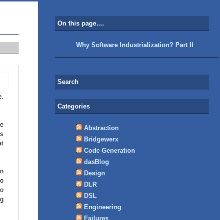
On this page....
Why Software Industrialization? Part II
Search
e.
Categories
he
Abstraction
ms
Bridgewerx
at
Code Generation
dasBlog
in
Design
to
DLR
to
DSL
ng
Engineering
Failures