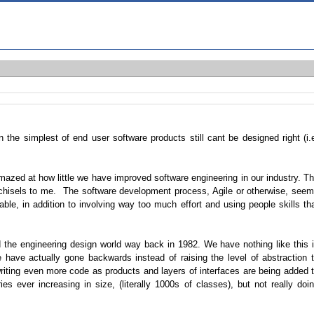
n the simplest of end user software products still cant be designed right (i.
amazed at how little we have improved software engineering in our industry. T
 chisels to me. The software development process, Agile or otherwise, see
ble, in addition to involving way too much effort and using people skills th
 the engineering design world way back in 1982. We have nothing like this 
have actually gone backwards instead of raising the level of abstraction 
riting even more code as products and layers of interfaces are being added 
es ever increasing in size, (literally 1000s of classes), but not really doi