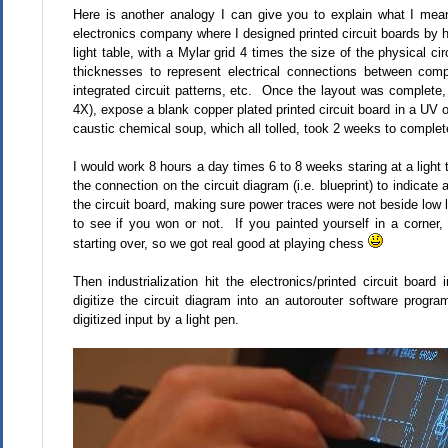
Here is another analogy I can give you to explain what I mea
electronics company where I designed printed circuit boards by h
light table, with a Mylar grid 4 times the size of the physical ci
thicknesses to represent electrical connections between comp
integrated circuit patterns, etc. Once the layout was complete,
4X), expose a blank copper plated printed circuit board in a UV
caustic chemical soup, which all tolled, took 2 weeks to complet
I would work 8 hours a day times 6 to 8 weeks staring at a light 
the connection on the circuit diagram (i.e. blueprint) to indicat
the circuit board, making sure power traces were not beside low 
to see if you won or not. If you painted yourself in a corner
starting over, so we got real good at playing chess
Then industrialization hit the electronics/printed circuit boar
digitize the circuit diagram into an autorouter software progra
digitized input by a light pen.