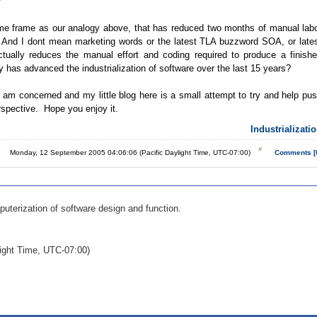
?
time frame as our analogy above, that has reduced two months of manual lab
s? And I dont mean marketing words or the latest TLA buzzword SOA, or late
ually reduces the manual effort and coding required to produce a finish
y has advanced the industrialization of software over the last 15 years?
 I am concerned and my little blog here is a small attempt to try and help pu
rspective. Hope you enjoy it.
Industrializati
Monday, 12 September 2005 04:06:06 (Pacific Daylight Time, UTC-07:00)
Comments [
puterization of software design and function.
ight Time, UTC-07:00)