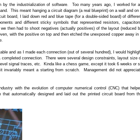
n by the industrialization of software. Too many years ago, I worked for 
and. This meant hanging a circuit diagram (a real blueprint) on a wall and on
rcuit board, I laid down red and blue tape (for a double-sided board) of differe
onents and different sticky symbols that represented resistors, capacitor
 we then had to shoot negatives (actually positives) of the layout (reduced 
 oven, with the positive on top and then etched the unexposed copper away in
e.
table and as I made each connection (out of several hundred), I would highlig
e a completed connection. There were several design constraints, layout size 
level signal traces, etc. Kinda like a chess game, except it took 6 weeks or 
, it invariably meant a starting from scratch. Management did not apprecia
d industry with the evolution of computer numerical control (CNC) that help
m that automatically designed and laid out the printed circuit board from t