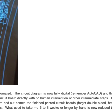
utomated. The circuit diagram is now fully digital (remember AutoCAD) and t
rcuit board directly with no human intervention or other intermediate steps. 
stem and out comes the finished printed circuit boards (forget double sided, h
ours. What used to take me 6 to 8 weeks or longer by hand is now reduced 