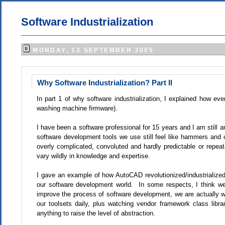
Software Industrialization
MONDAY, 12 SEPTEMBER 2005
Why Software Industrialization? Part II
In part 1 of why software industrialization, I explained how eve
washing machine firmware).
I have been a software professional for 15 years and I am still 
software development tools we use still feel like hammers and
overly complicated, convoluted and hardly predictable or repeata
vary wildly in knowledge and expertise.
I gave an example of how AutoCAD revolutionized/industrialized
our software development world. In some respects, I think we 
improve the process of software development, we are actually w
our toolsets daily, plus watching vendor framework class librari
anything to raise the level of abstraction.