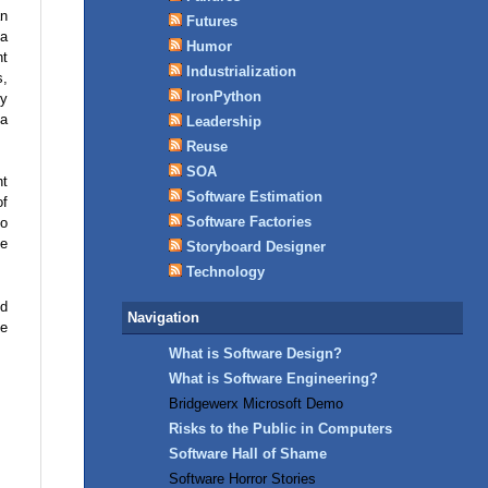
an
Futures
 a
Humor
nt
Industrialization
s,
IronPython
by
 a
Leadership
Reuse
SOA
ht
Software Estimation
of
Software Factories
so
te
Storyboard Designer
Technology
ed
Navigation
he
What is Software Design?
What is Software Engineering?
Bridgewerx Microsoft Demo
Risks to the Public in Computers
Software Hall of Shame
Software Horror Stories