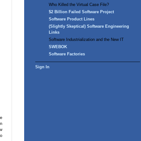
Who Killed the Virtual Case File?
$2 Billion Failed Software Project
Software Product Lines
(Slightly Skeptical) Software Engineering
Links
Software Industrialization and the New IT
SWEBOK
Software Factories
Sign In
he
In
ow
to