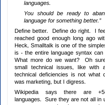
languages.
You should be ready to aband
language for something better.”
Define better.
Define do right.
I fe
reached good enough long ago with
Heck, Smalltalk is one of the simpl
is - the entire language syntax can 
What more do we want?
Oh sure
small technical issues, like with 
technical deficiencies is not what d
was marketing, but I digress.
Wikipedia says there are +5
languages.
Sure they are not all in