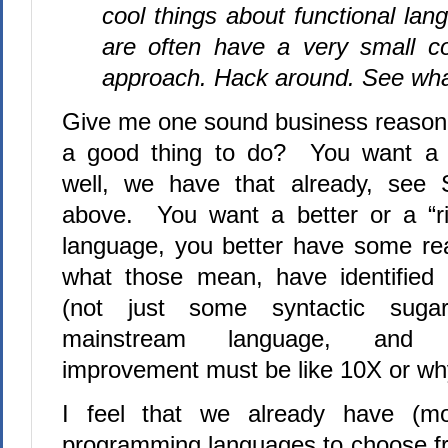
cool things about functional lan
are often have a very small co
approach. Hack around. See wha
Give me one sound business reason
a good thing to do?
You want a s
well, we have that already, see 
above.
You want a better or a “r
language, you better have some real
what those mean, have identified 
(not just some syntactic suga
mainstream language, and 
improvement must be like 10X or why
I feel that we already have (m
programming languages to choose f