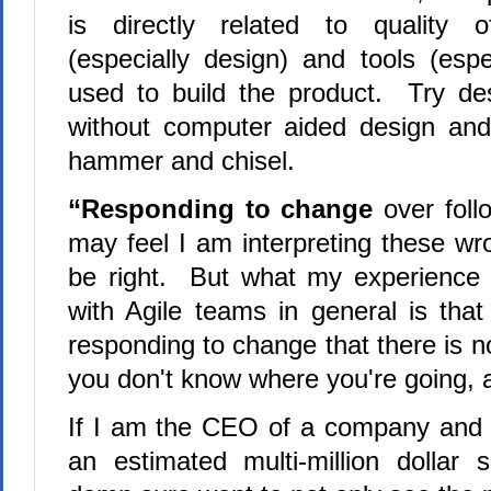
is directly related to quality 
(especially design) and tools (espe
used to build the product. Try de
without computer aided design and 
hammer and chisel.
“Responding to change
over fol
may feel I am interpreting these wr
be right. But what my experience
with Agile teams in general is tha
responding to change that there is n
you don't know where you're going, an
If I am the CEO of a company and 
an estimated multi-million dollar s