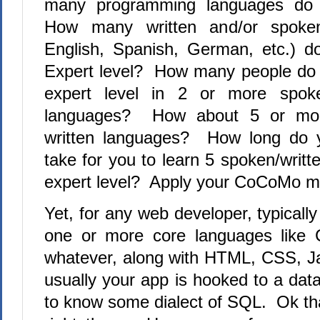
many programming languages do 
How many written and/or spoken
English, Spanish, German, etc.) d
Expert level?
How many people do 
expert level in 2 or more spoke
languages?
How about 5 or mor
written languages?
How long do yo
take for you to learn 5 spoken/writ
expert level?
Apply your CoCoMo m
Yet, for any web developer, typical
one or more core languages like 
whatever, along with HTML, CSS, J
usually your app is hooked to a da
to know some dialect of SQL.
Ok tha