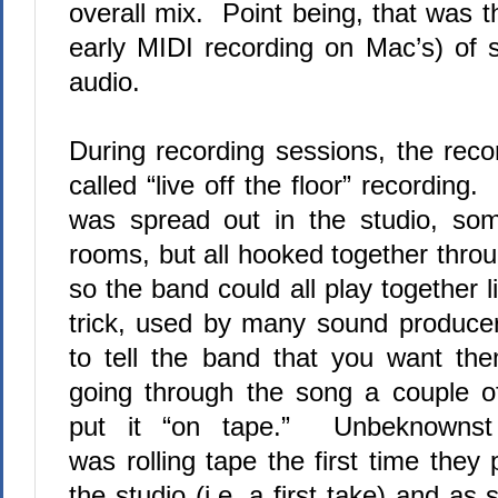
overall mix.
Point being, that was th
early MIDI recording on Mac’s) of s
audio.
During recording sessions, the rec
called “live off the floor” recording.
was spread out in the studio, som
rooms, but all hooked together thro
so the band could all play together li
trick, used by many sound produce
to tell the band that you want t
going through the song a couple o
put it “on tape.”
Unbeknownst 
was rolling tape the first time they
the studio (i.e. a first take) and a