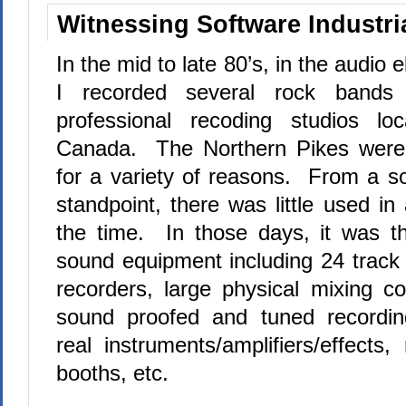
Witnessing Software Industria
In the mid to late 80’s, in the audio e
I recorded several rock bands
professional recoding studios l
Canada.
The Northern Pikes were
for a variety of reasons.
From a so
standpoint, there was little used in
the time.
In those days, it was t
sound equipment including 24 track 
recorders, large physical mixing c
sound proofed and tuned recording 
real instruments/amplifiers/effects
booths, etc.