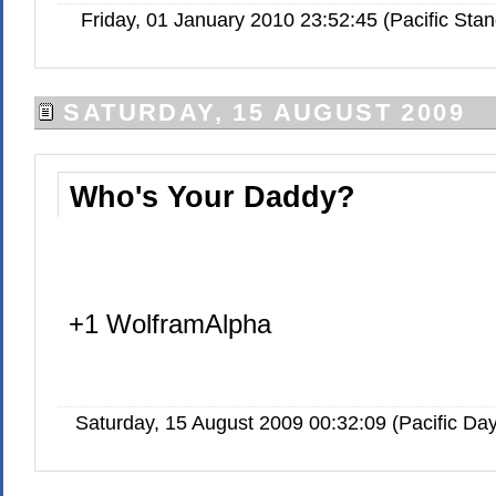
Friday, 01 January 2010 23:52:45 (Pacific St
SATURDAY, 15 AUGUST 2009
Who's Your Daddy?
+1 WolframAlpha
Saturday, 15 August 2009 00:32:09 (Pacific Da