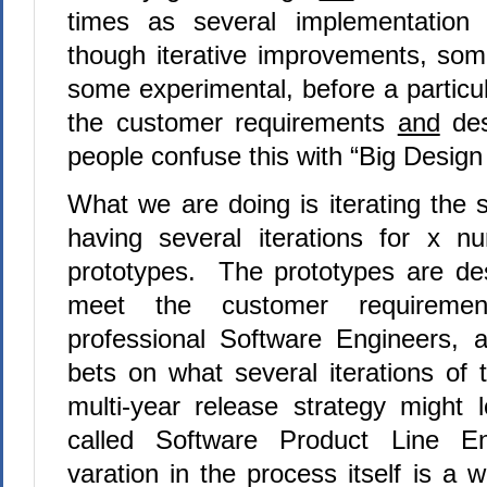
times as several implementation 
though iterative improvements, so
some experimental, before a particu
the customer requirements
and
des
people confuse this with “Big Desig
What we are doing is iterating the 
having several iterations for x n
prototypes. The prototypes are de
meet the customer requireme
professional Software Engineers, 
bets on what several iterations of 
multi-year release strategy might 
called Software Product Line E
varation in the process itself is a 