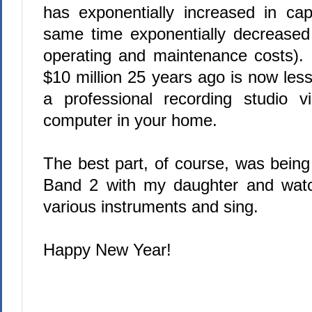
has exponentially increased in cap
same time exponentially decreased 
operating and maintenance costs).
$10 million 25 years ago is now les
a professional recording studio v
computer in your home.
The best part, of course, was being
Band 2 with my daughter and watc
various instruments and sing.
Happy New Year!