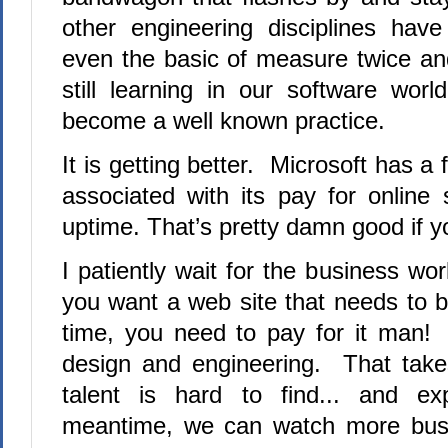
other engineering disciplines hav
even the basic of measure twice a
still learning in our software wor
become a well known practice.
It is getting better. Microsoft has a
associated with its pay for online
uptime.
That’s pretty damn good if 
I patiently wait for the business worl
you want a web site that needs to 
time, you need to pay for it man! 
design and engineering. That take
talent is hard to find... and e
meantime, we can watch more bus