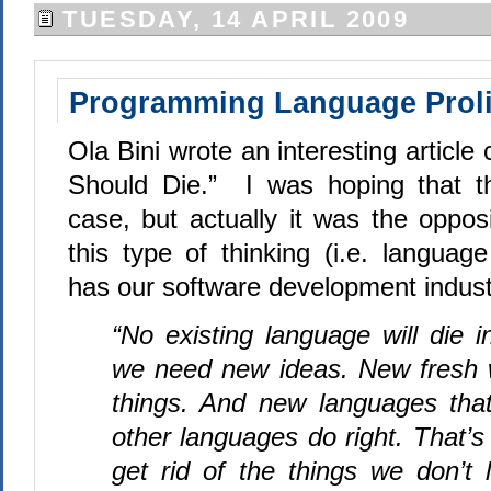
TUESDAY, 14 APRIL 2009
Programming Language Proli
Ola Bini wrote an interesting article
Should Die.”
I was hoping that t
case, but actually it was the opposi
this type of thinking (i.e. language 
has our software development industr
“No existing language will die i
we need new ideas. New fresh w
things. And new languages that
other languages do right. That’s 
get rid of the things we don’t l