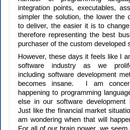
integration points, executables, as
simpler the solution, the lower the 
to deliver, the easier it is to chan
therefore representing the best bus
purchaser of the custom developed 
However, these days it feels like I a
software industry as we prolife
including software development meth
becomes insane.
I am concern
happening to programming language
else in our software development i
Just like the financial market situat
am wondering when that will happen
For all of our brain power, we seem 