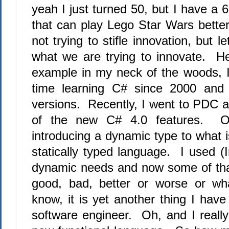
yeah I just turned 50, but I have a 
that can play Lego Star Wars better
not trying to stifle innovation, but 
what we are trying to innovate.
Her
example in my neck of the woods, 
time learning C# since 2000 and
versions.
Recently, I went to PDC
a
of the new C# 4.0 features.
O
introducing a dynamic type
to what 
statically typed language.
I used (I
dynamic needs and now some of that
good, bad, better or worse or wh
know, it is yet another thing I have
software engineer.
Oh, and I really