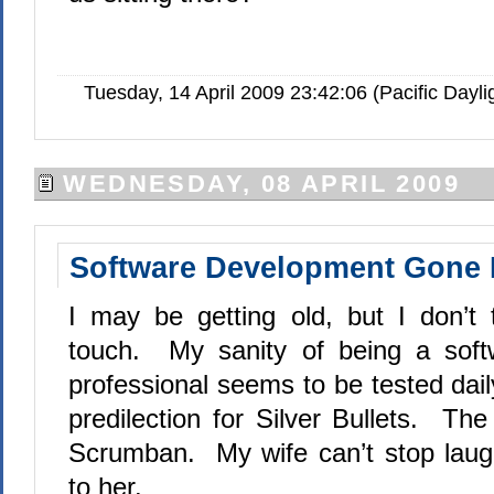
Tuesday, 14 April 2009 23:42:06 (Pacific Day
WEDNESDAY, 08 APRIL 2009
Software Development Gone 
I may be getting old, but I don’t
touch.
M
y sanity of being a sof
professional seems to be tested dail
predilection for Silver Bullets.
The 
Scrumban.
My wife can’t stop laug
to her.