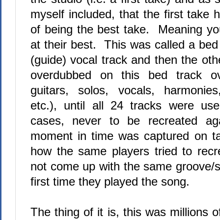
myself included, that the first tak
of being the best take.
Meaning you
at their best.
This was called a bed 
(guide) vocal track and then the ot
overdubbed on this bed track ov
guitars, solos, vocals, harmonies
etc.), until all 24 tracks were us
cases, never to be recreated a
moment in time was captured on t
how the same players tried to recre
not come up with the same groove/
first time they played the song.
The thing of it is, this was millions o