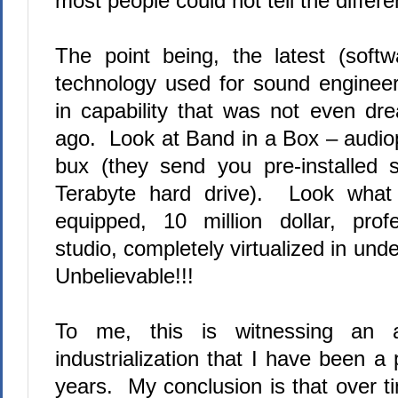
most people could not tell the differ
The point being, the latest (softwa
technology used for sound enginee
in capability that was not even d
ago.
Look at Band in a Box – audiop
bux (they send you pre-installed 
Terabyte hard drive).
Look what i
equipped, 10 million dollar, prof
studio, completely virtualized in und
Unbelievable!!!
To me, this is witnessing an 
industrialization that I have been a 
years.
My conclusion is that over t