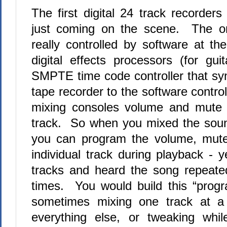
The first digital 24 track recorder
just coming on the scene.
The on
really controlled by software at t
digital effects processors (for gui
SMPTE time code controller that sy
tape recorder to the software control
mixing consoles volume and mute 
track.
So when you mixed the soun
you can program the volume, mute
individual track during playback - 
tracks and heard the song repeate
times.
You would build this “progr
sometimes mixing one track at a
everything else, or tweaking whil