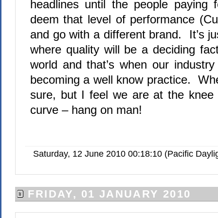
headlines until the people paying 
deem that level of performance (C
and go with a different brand. It’s j
where quality will be a deciding fac
world and that’s when our industry
becoming a well know practice. Whe
sure, but I feel we are at the knee
curve – hang on man!
Saturday, 12 June 2010 00:18:10 (Pacific Dayl
FRIDAY, 01 JANUARY 2010