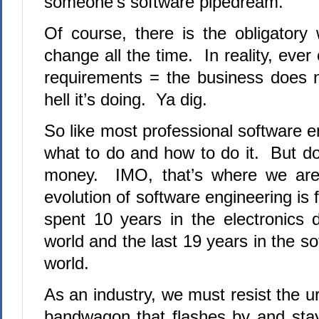
someone’s software pipedream.
Of course, there is the obligatory 
change all the time. In reality, eve
requirements = the business does 
hell it’s doing. Ya dig.
So like most professional software 
what to do and how to do it. But do
money. IMO, that’s where we are
evolution of software engineering i
spent 10 years in the electronics 
world and the last 19 years in the s
world.
As an industry, we must resist the 
bandwagon that flashes by and sta