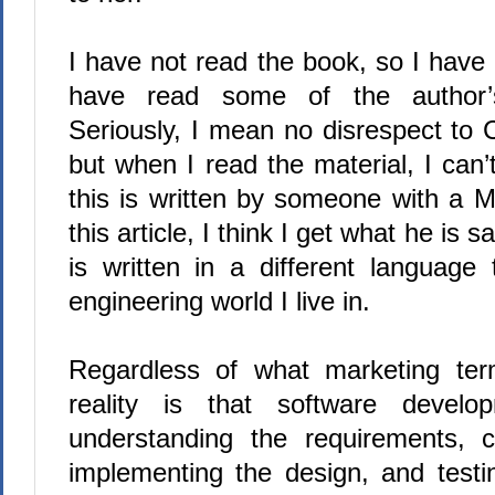
I have not read the book, so I have 
have read some of the author’s
Seriously, I mean no disrespect to 
but when I read the material, I can’t
this is written by someone with a 
this article,
I think I get what he is sa
is written in a different language
engineering world I live in.
Regardless of what marketing te
reality is that software develo
understanding the requirements, c
implementing the design, and test