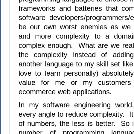
frameworks and batteries that c
software developers/programmers/
be our own worst enemies as we 
and more complexity to a domain
complex enough.
What are we reall
the complexity instead of addin
another language to my skill set lik
love to learn personally) absolute
value for me or my customers
ecommerce web applications.
In my software engineering world
every angle to reduce complexity.
It
of numbers, the less is better.
So i
number of programming languag