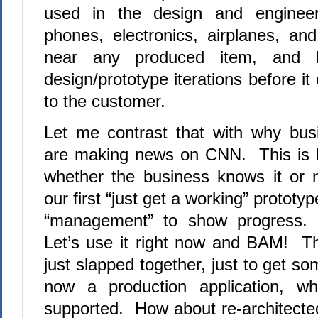
used in the design and engineer
phones, electronics, airplanes, a
near any produced item, and 
design/prototype iterations before i
to the customer.
Let me contrast that with why bus
are making news on CNN. This is h
whether the business knows it or 
our first “just get a working” prototy
“management” to show progress.
Let’s use it right now and BAM! Th
just slapped together, just to get so
now a production application, w
supported. How about re-architected