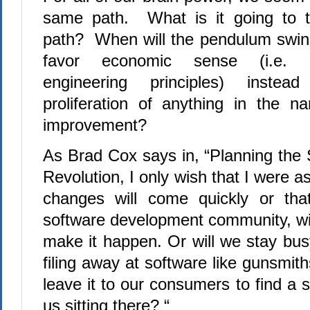
same path.
What is it going to t
path?
When will the pendulum swing
favor economic sense (i.e. 
engineering principles) inste
proliferation of anything in the 
improvement?
As Brad Cox says in, “Planning the 
Revolution, I only wish that I were a
changes will come quickly or tha
software development community, wi
make it happen. Or will we stay bus
filing away at software like gunsmith
leave it to our consumers to find a s
us sitting there? “