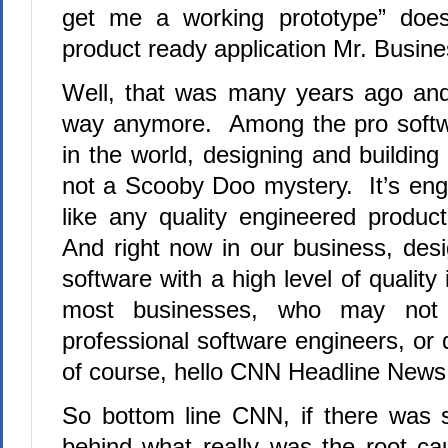
get me a working prototype” does
product ready application Mr. Busine
Well, that was many years ago and
way anymore. Among the pro softw
in the world, designing and building 
not a Scooby Doo mystery. It’s eng
like any quality engineered produc
And right now in our business, desi
software with a high level of qualit
most businesses, who may not
professional software engineers, or 
of course, hello CNN Headline News
So bottom line CNN, if there was 
behind what really was the root c