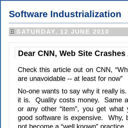
Software Industrialization
SATURDAY, 12 JUNE 2010
Dear CNN, Web Site Crashes 
Check this article out on CNN, “W
are unavoidable -- at least for now”
No-one wants to say why it really i
it is. Quality costs money. Same as
or any other “item”, you get what
good software is expensive. Why, be
not become a “well known” practice.