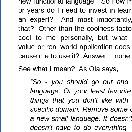
new functional language.
So how m
or years do I need to invest in lea
an expert?
And most importantly
that?
Other than the coolness factor
cool to me personally, but what 
value or real world application does
cause me to use it?
Answer = none.
See what I mean?
As Ola says,
“So - you should go out and f
language. Or your least favorite
things that you don’t like with 
specific domain. Remove some of
a new small language. It doesn’t
doesn’t have to do everything -