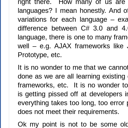
right there.
How many of us are e
languages? I mean honestly. And o
variations for each language – ex
difference between C# 3.0 and 4.
language, there is one to many fram
well – e.g.
AJAX frameworks like 
Prototype, etc.
It is no wonder to me that we canno
done as we are all learning existin
frameworks, etc.
It is no wonder t
is getting pissed off at developers
everything takes too long, too error
does not meet their requirements.
Ok my point is not to be some old