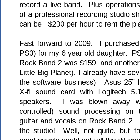
record a live band.
Plus
operation
of a professional recording studio 
can be +$200 per hour to rent the pl
Fast forward to 2009.
I purchased
PS3) for my 6 year old daughter.
PS
Rock Band 2 was $159, and another c
Little Big Planet). I already have se
the software business),
Asus 25” 
X-fi sound card with Logitech 5
speakers.
I was blown away wit
controlled) sound processing on
guitar and vocals on Rock Band 2.
the studio!
Well, not quite, but fo