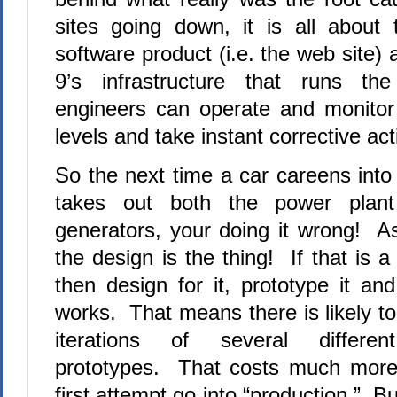
sites going down, it is all about 
software product (i.e. the web site) 
9’s infrastructure that runs th
engineers can operate and monitor 
levels and take instant corrective act
So the next time a car careens into
takes out both the power plan
generators, your doing it wrong! A
the design is the thing! If that is a
then design for it, prototype it an
works. That means there is likely t
iterations of several differen
prototypes. That costs much more
first attempt go into “production.” B