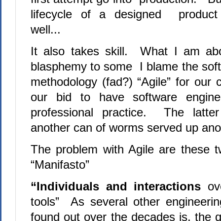
lifecycle of a designed product
well...
It also takes skill. What I am ab
blasphemy to some I blame the sof
methodology (fad?) “Agile” for our 
our bid to have software engine
professional practice. The latte
another can of worms served up an
The problem with Agile are these 
“Manifasto”
“Individuals and interactions
ov
tools” As several other engineerin
found out over the decades is, the q