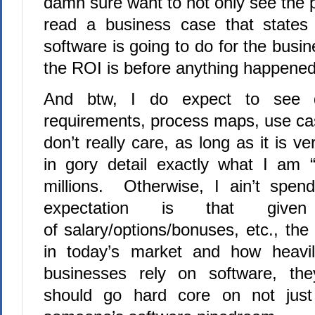
damn sure want to not only see the p
read a business case that states 
software is going to do for the bus
the ROI is before anything happene
And btw, I do expect to see d
requirements, process maps, use cas
don’t really care, as long as it is v
in gory detail exactly what I am “
millions. Otherwise, I ain’t sp
expectation is that giv
of salary/options/bonuses, etc., th
in today’s market and how heavil
businesses rely on software, th
should go hard core on not just