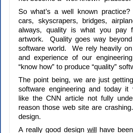
So what’s a well known practice?
cars, skyscrapers, bridges, airpl
always, quality is what you pay 
artwork. Quality goes way beyond 
software world. We rely heavily on t
and experience of our engineering
“know how” to produce “quality” soft
The point being, we are just gettin
software engineering
and today it 
like the CNN article not fully unde
reason those web site are crashing.
design.
A really good design
will
have been 