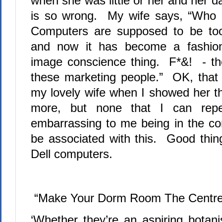
when she was little or her and her d
is so wrong.
My wife says, “Who a
Computers are supposed to be too
and now it has become a fashio
image conscience thing.
F*&!
- th
these marketing people.”
OK, that 
my lovely wife when I showed her th
more, but none that I can re
embarrassing to me being in the co
be associated with this.
Good thing
Dell computers.
“Make Your Dorm Room The Centre
‘Whether they’re an aspiring botani