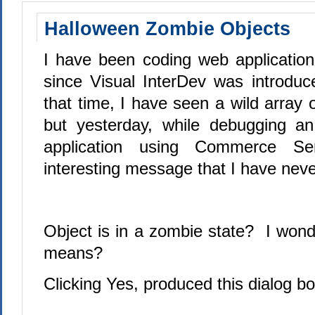
Halloween Zombie Objects
I have been coding web application
since Visual InterDev was introduc
that time, I have seen a wild array
but yesterday, while debugging 
application using Commerce Se
interesting message that I have neve
Object is in a zombie state?
I wonde
means?
Clicking Yes, produced this dialog bo