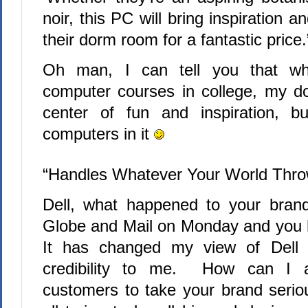
noir, this PC will bring inspiration 
their dorm room for a fantastic price.
Oh man, I can tell you that w
computer courses in college, my 
center of fun and inspiration, 
computers in it
“Handles Whatever Your World Throw
Dell, what happened to your bran
Globe and Mail on Monday and you had
It has changed my view of Dell f
credibility to me.
How can I a
customers to take your brand seri