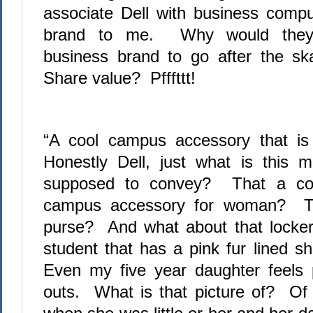
associate Dell with business comput
brand to me.
Why would they j
business brand to go after the sk
Share value?
Pfffttt!
“A cool campus accessory that is
Honestly Dell, just what is this 
supposed to convey?
That a com
campus accessory for woman?
Th
purse?
And what about that locker.
student that has a pink fur lined sh
Even my five year daughter feels 
outs.
What is that picture of?
Of 