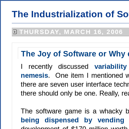
The Industrialization of S
THURSDAY, MARCH 16, 2006
The Joy of Software or Why d
I recently discussed
variabili
nemesis
. One item I mentioned wa
there are seven user interface tech
there should only be one. Really, rea
The software game is a whacky b
being dispensed by vending
development of $170 million worth