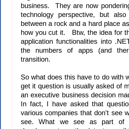
business. They are now ponderin
technology perspective, but als
between a rock and a hard place as
how you cut it. Btw, the idea for t
application functionalities into .
the numbers of apps (and ther
transition.
So what does this have to do with w
get it question is usually asked of
an executive business decision ma
In fact, I have asked that questi
various companies that don't see w
see. What we see as part of an