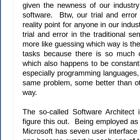
given the newness of our industry a
software. Btw, our trial and erro
reality point for anyone in our indu
trial and error in the traditional s
more like guessing which way is the
tasks because there is so much o
which also happens to be constant
especially programming languages, 
same problem, some better than othe
way.
The so-called Software Architect
figure this out. Being employed as 
Microsoft has seven user interfac