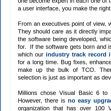
one become expert in each one of 
a user interface, you make the righ
From an executives point of view, 
They should care as it directly imp
the software being developed, which
for. If the software gets born and i
which our
industry track record i
for a long time. Bug fixes, enhan
make up the bulk of TCO. Theref
selection is just as important as dev
Millions chose Visual Basic 6 to 
However, there is
no easy upgra
organization that has over 100 