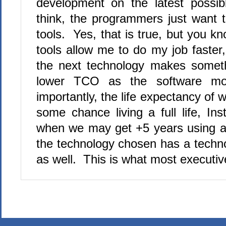
development on the latest possib
think, the programmers just want 
tools. Yes, that is true, but you k
tools allow me to do my job faster
the next technology makes somethi
lower TCO as the software mo
importantly, the life expectancy of
some chance living a full life, Ins
when we may get +5 years using a d
the technology chosen has a techno
as well. This is what most executi