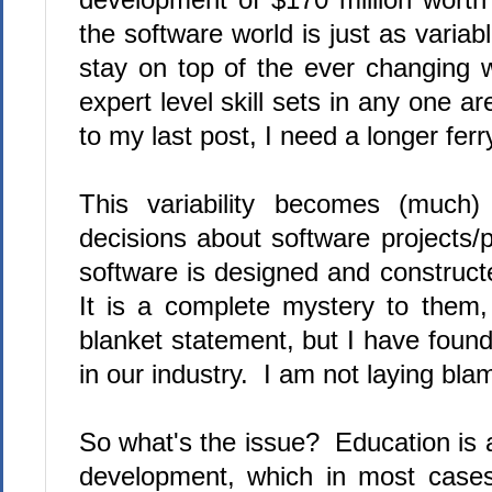
the software world is just as variab
stay on top of the ever changing w
expert level skill sets in any one 
to my last post, I need a longer ferr
This variability becomes (much
decisions about software projects/
software is designed and constructe
It is a complete mystery to them,
blanket statement, but I have found
in our industry. I am not laying bla
So what's the issue? Education is 
development, which in most cases, 