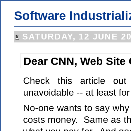
Software Industriali
SATURDAY, 12 JUNE 2
Dear CNN, Web Site 
Check this article o
unavoidable -- at least f
No-one wants to say why it
costs money. Same as the 