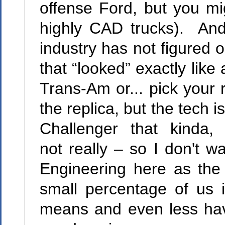
offense Ford, but you mi
highly CAD trucks). And
industry has not figured o
that “looked” exactly li
Trans-Am or... pick your 
the replica, but the tech i
Challenger that kinda, 
not really – so I don't w
Engineering here as the
small percentage of us 
means and even less hav