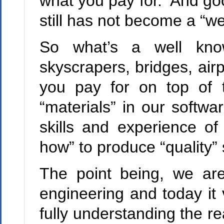
what you pay for. And go
still has not become a “we
So what’s a well kno
skyscrapers, bridges, air
you pay for on top of 
“materials” in our softwa
skills and experience o
how” to produce “quality” 
The point being, we are
engineering
and today it 
fully understanding the re