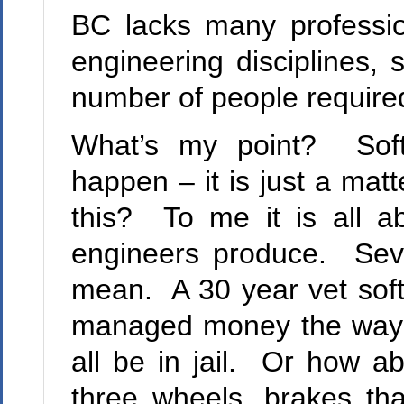
BC lacks many profession
engineering disciplines, 
number of people required 
What’s my point? Softw
happen – it is just a ma
this? To me it is all a
engineers produce. Seve
mean. A 30 year vet soft
managed money the way 
all be in jail. Or how ab
three wheels, brakes th