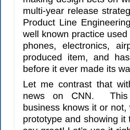
multi-year release strate
Product Line Engineering.
well known practice used 
phones, electronics, a
produced item, and has 
before it ever made its w
Let me contrast that wi
news on CNN. This i
business knows it or not, 
prototype and showing i