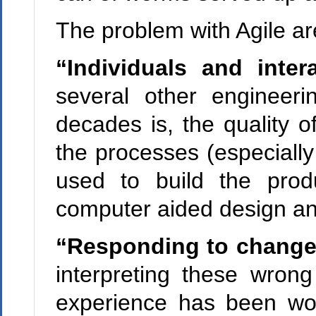
The problem with Agile ar
“Individuals and inter
several other engineeri
decades is, the quality of
the processes (especially
used to build the prod
computer aided design and
“Responding to chang
interpreting these wron
experience has been wor