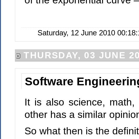
of the exponential curve
Saturday, 12 June 2010 00:18:
THURSDAY, 03 JUNE 2
Software Engineering
It is also science, math,
other has a similar opinio
So what then is the defin