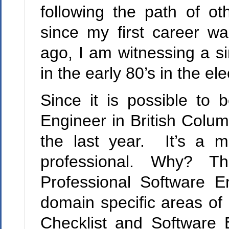
following the path of ot
since my first career w
ago, I am witnessing a si
in the early 80’s in the el
Since it is possible to
Engineer in
British Colum
the last year. It’s a m
professional. Why? The
Professional Software E
domain specific areas of
Checklist and Software 