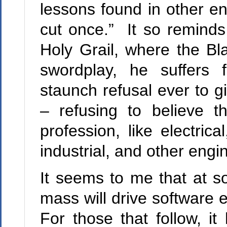
lessons found in other en
cut once.” It so reminds
Holy Grail, where the Bla
swordplay, he suffers
staunch refusal ever to g
– refusing to believe t
profession, like electrica
industrial, and other engi
It seems to me that at so
mass will drive software e
For those that follow, 