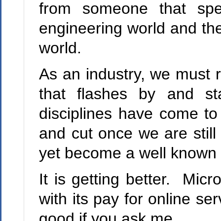
from someone that spen
engineering world and the
world.
As an industry, we must 
that flashes by and st
disciplines have come to
and cut once we are still
yet become a well known 
It is getting better. Mic
with its pay for online se
good if you ask me.