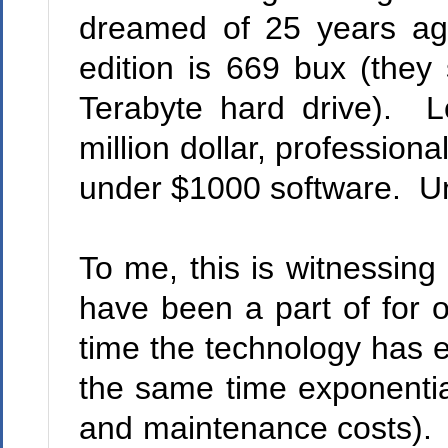
dreamed of 25 years ag
edition is 669 bux (they
Terabyte hard drive).
Lo
million dollar, professiona
under $1000 software.
Un
To me, this is witnessing 
have been a part of for 
time the technology has e
the same time exponential
and maintenance costs).