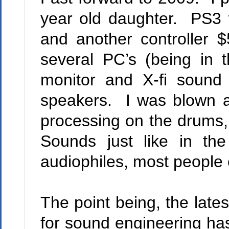
year old daughter.
PS3 
and another controller $5
several PC’s (being in t
monitor and X-fi sound
speakers.
I was blown a
processing on the drums,
Sounds just like in the
audiophiles, most people c
The point being, the lates
for sound engineering has