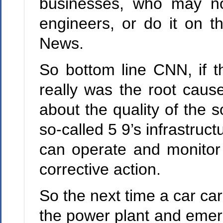
businesses, who may no
engineers, or do it on 
News.
So bottom line CNN, if 
really was the root cause
about the quality of the s
so-called 5 9’s infrastruc
can operate and monitor q
corrective action.
So the next time a car ca
the power plant and emer