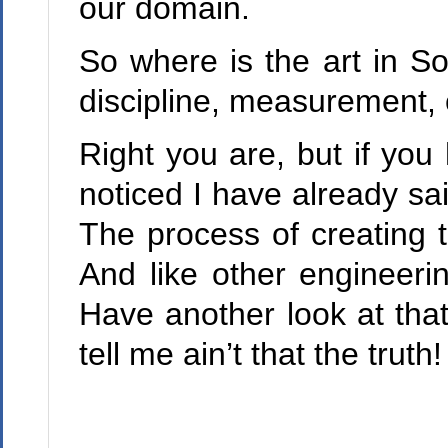
our domain.
So where is the art in So
discipline, measurement, 
Right you are, but if you
noticed I have already sai
The process of creating t
And like other engineerin
Have another look at that
tell me ain’t that the truth!