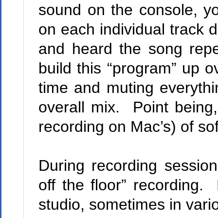
sound on the console, y
on each individual track 
and heard the song repe
build this “program” up o
time and muting everythin
overall mix.
Point being,
recording on Mac’s) of so
During recording session
off the floor” recording.
M
studio, sometimes in vari