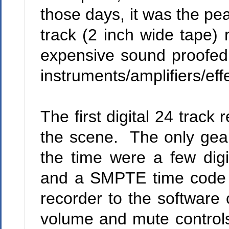
those days, it was the pe
track (2 inch wide tape) 
expensive sound proofed a
instruments/amplifiers/eff
The first digital 24 trac
the scene.
The only gear
the time were a few digit
and a SMPTE time code c
recorder to the software 
volume and mute controls