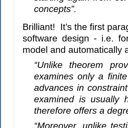
concepts”.
Brilliant! It’s the first pa
software design - i.e. for
model and automatically 
“Unlike theorem provi
examines only a finit
advances in constraint
examined is usually 
therefore offers a degr
“Moreover, unlike test