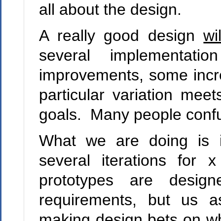
all about the design.
A really good design
wil
several implementatio
improvements, some incr
particular variation me
goals. Many people confu
What we are doing is i
several iterations for
prototypes are desig
requirements, but us a
making design bets on wha