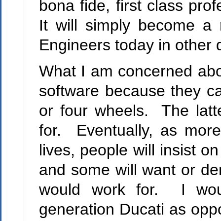
bona fide, first class prof
It will simply become a r
Engineers today in other d
What I am concerned abou
software because they can
or four wheels. The latt
for. Eventually, as mor
lives, people will insist o
and some will want or dem
would work for. I wou
generation Ducati as oppo