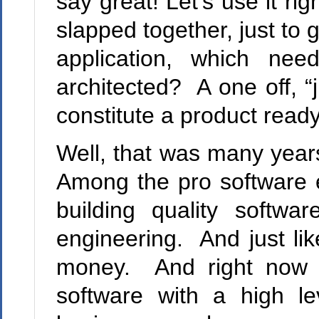
say great! Let’s use it r
slapped together, just to
application, which n
architected? A one off, “
constitute a product ready
Well, that was many year
Among the pro software e
building quality softw
engineering. And just lik
money. And right now i
software with a high l