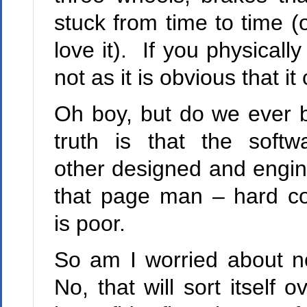
stuck from time to time (
love it). If you physical
not as it is obvious that it
Oh boy, but do we ever bu
truth is that the softw
other designed and engine
that page man – hard cor
is poor.
So am I worried about n
No, that will sort itself