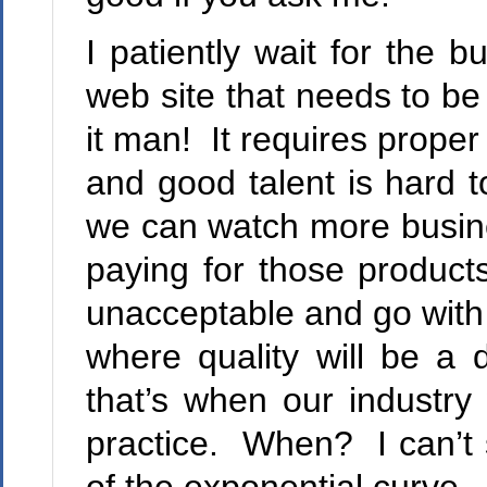
I patiently wait for the b
web site that needs to be
it man! It requires prope
and good talent is hard t
we can watch more busine
paying for those product
unacceptable and go with a
where quality will be a 
that’s when our industr
practice. When? I can’t s