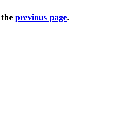
o the
previous page
.