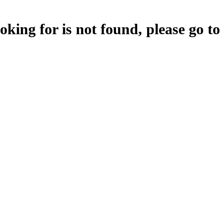
oking for is not found, please go t