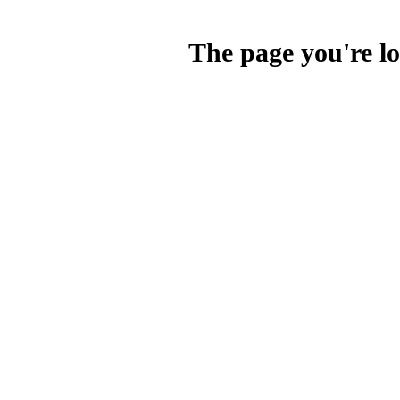
The page you're lo